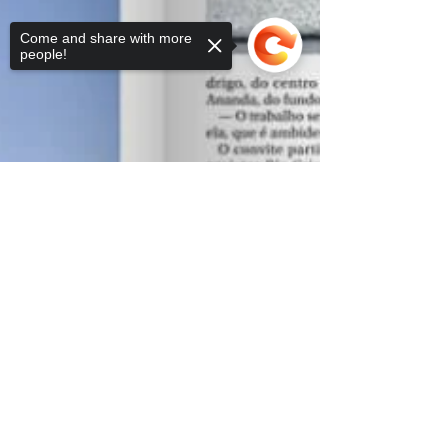
Come and share with more
people!
Sorry, the checkout page does not
support sharing
Copied to clipboard