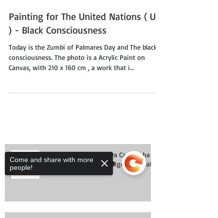
Painting for The United Nations ( UN
) - Black Consciousness
Today is the Zumbi of Palmares Day and The black
consciousness. The photo is a Acrylic Paint on
Canvas, with 210 x 160 cm , a work that i...
Come and share with more
people!
#BastaSerHumano nova Campanha
do Observatório do Código Florestal