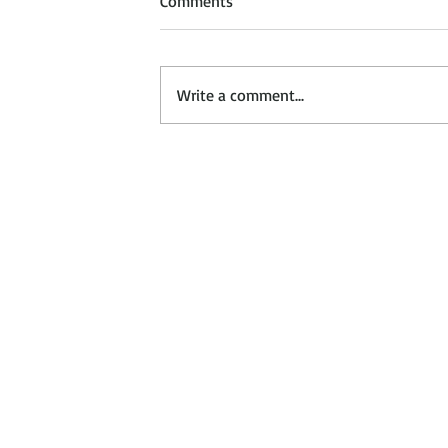
Comments
Write a comment...