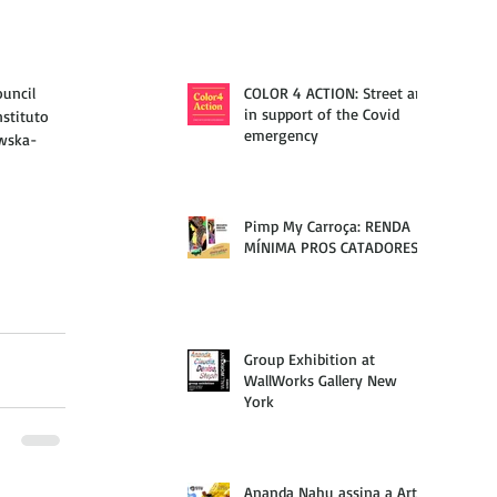
uncil 
COLOR 4 ACTION: Street art
in support of the Covid
stituto 
emergency
owska-
Pimp My Carroça: RENDA
MÍNIMA PROS CATADORES
Group Exhibition at
WallWorks Gallery New
York
Ananda Nahu assina a Arte