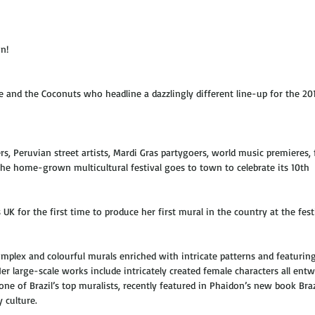
n! 
e and the Coconuts who headline a dazzlingly different line-up for the 20
ers, Peruvian street artists, Mardi Gras partygoers, world music premieres,
he home-grown multicultural festival goes to town to celebrate its 10th 
 UK for the first time to produce her first mural in the country at the festi
plex and colourful murals enriched with intricate patterns and featuring
 large-scale works include intricately created female characters all entw
one of Brazil’s top muralists, recently featured in Phaidon’s new book Braz
 culture.