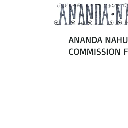
ANANDA NAHU 
COMMISSION FO