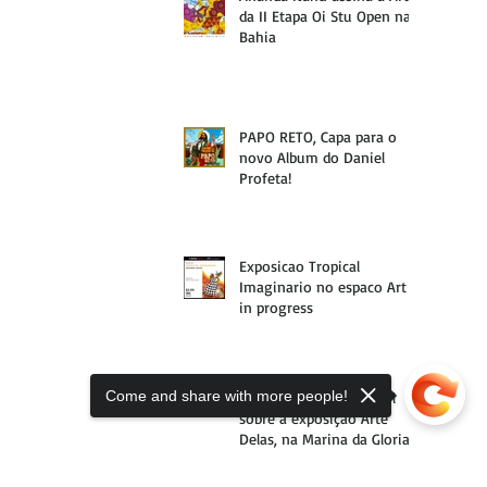
da II Etapa Oi Stu Open na
Bahia
PAPO RETO, Capa para o
novo Album do Daniel
Profeta!
Exposicao Tropical
Imaginario no espaco Art
in progress
Come and share with more people!
Materia da VOGUE Brasil
sobre a exposição Arte
Delas, na Marina da Gloria