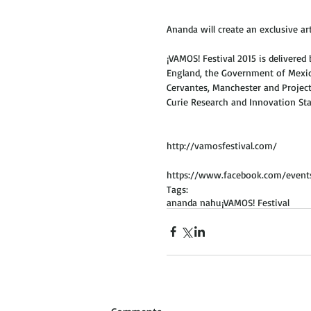
Ananda will create an exclusive a
¡VAMOS! Festival 2015 is delivered
England, the Government of Mexico
Cervantes, Manchester and Project
Curie Research and Innovation Sta
http://vamosfestival.com/ 
https://www.facebook.com/event
Tags:
ananda nahu
¡VAMOS! Festival