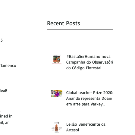
Recent Posts
15 
#BastaSerHumano nova
Campanha do Observatório
 flamenco 
do Código Florestal
val!
Global teacher Prize 2020:
Ananda representa Doani
em arte para Varkey
 
Foundation
ined in 
il, an 
Leilão Beneficente da
Artesol