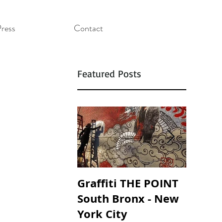
ress
Contact
Featured Posts
Graffiti THE POINT
SOUND
South Bronx - New
SOAND
York City