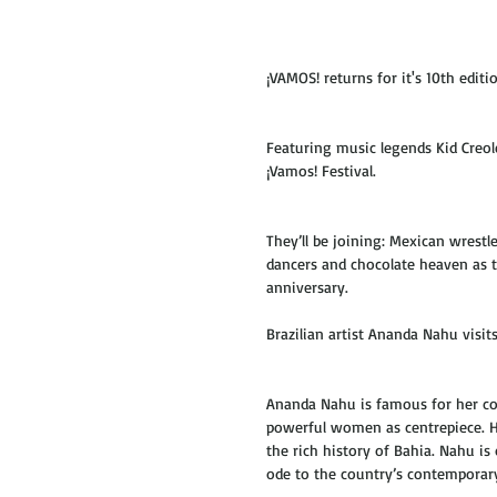
¡VAMOS! returns for it's 10th editio
Featuring music legends Kid Creol
¡Vamos! Festival.
They’ll be joining: Mexican wrestl
dancers and chocolate heaven as t
anniversary. 
Brazilian artist Ananda Nahu visits
Ananda Nahu is famous for her com
powerful women as centrepiece. Her
the rich history of Bahia. Nahu is 
ode to the country’s contemporary