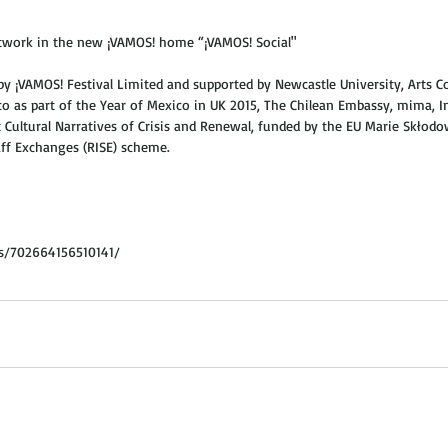
rtwork in the new ¡VAMOS! home “¡VAMOS! Social" 
 by ¡VAMOS! Festival Limited and supported by Newcastle University, Arts Co
 as part of the Year of Mexico in UK 2015, The Chilean Embassy, mima, In
 Cultural Narratives of Crisis and Renewal, funded by the EU Marie Skłod
ff Exchanges (RISE) scheme. 
s/702664156510141/