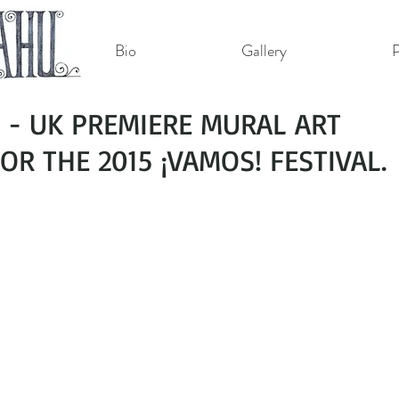
Bio
Gallery
P
- UK PREMIERE MURAL ART
R THE 2015 ¡VAMOS! FESTIVAL.