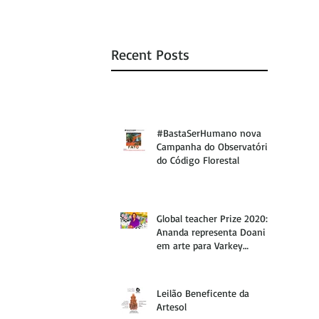
Recent Posts
#BastaSerHumano nova
Campanha do Observatório
do Código Florestal
Global teacher Prize 2020:
Ananda representa Doani
em arte para Varkey
Foundation
Leilão Beneficente da
Artesol