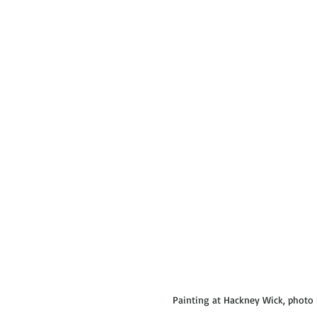
 Painting at Hackney Wick, photo 