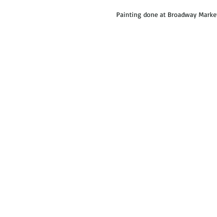
Painting done at Broadway Market