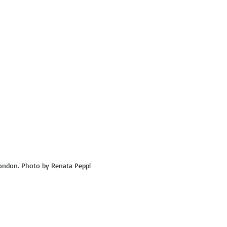
ondon. Photo by Renata Peppl 