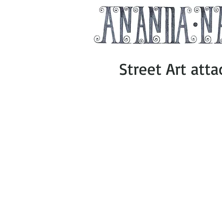
Street Art att