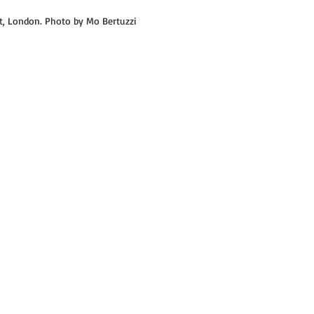
, London. Photo by Mo Bertuzzi  