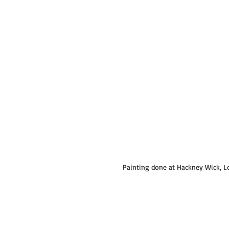
Painting done at Hackney Wick, L