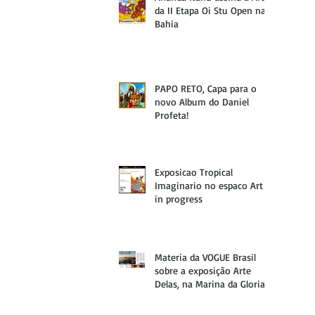
da II Etapa Oi Stu Open na
Bahia
PAPO RETO, Capa para o
novo Album do Daniel
Profeta!
Exposicao Tropical
Imaginario no espaco Art
in progress
Materia da VOGUE Brasil
sobre a exposição Arte
Delas, na Marina da Gloria