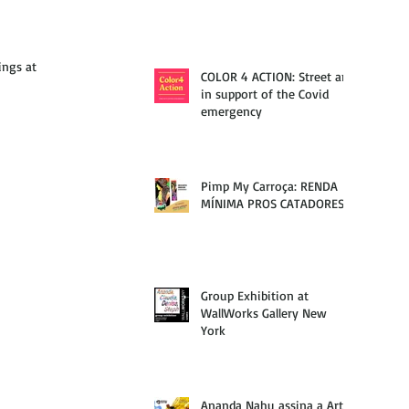
ings at 
COLOR 4 ACTION: Street art
in support of the Covid
emergency
Pimp My Carroça: RENDA
MÍNIMA PROS CATADORES
Group Exhibition at
WallWorks Gallery New
York
Ananda Nahu assina a Arte