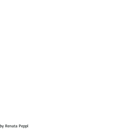
by Renata Peppl  