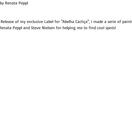
by Renata Peppl  
elease of my exclusive Label for "Abelha Cachça", i made a serie of paint
Renata Peppl and Steve Nielsen for helping me to find cool spots! 