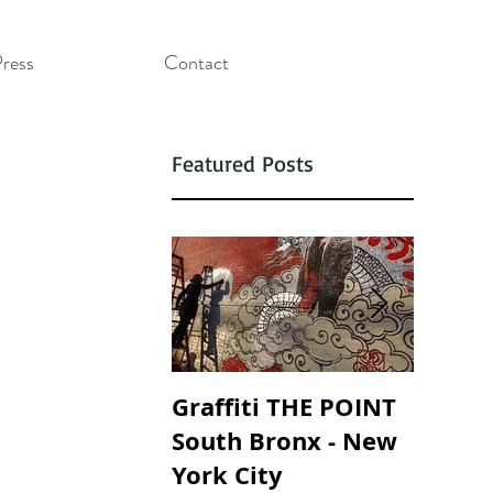
ress
Contact
Featured Posts
Graffiti THE POINT
SOUND
South Bronx - New
SOAND
York City