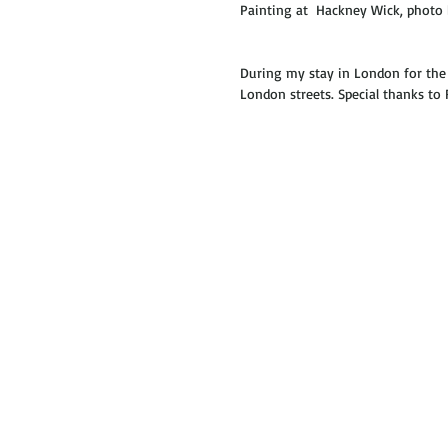
Painting at  Hackney Wick, photo 
During my stay in London for the R
London streets. Special thanks to 