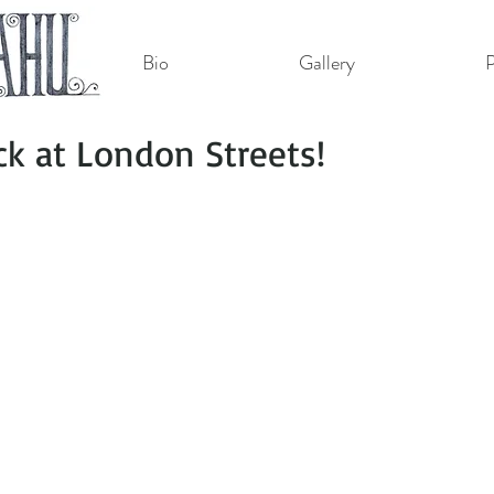
Bio
Gallery
P
ack at London Streets!