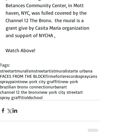
Betances Community Center, in Mott 
haven, NYC, was fulled covered by the 
Channel 12 The Bronx.  the mural is a 
grant give by Casita Maria organization 
and support of NYCHA ,
Watch Above!
Tags:
streetart
muralism
streetartist
muralist
arte urbana
FACES FROM THE BLOCK
firmeforterecords
spraycans
spraypaint
new york city graffiti
new york
brazilian bronx connection
urbanart
channel 12 the bronx
new york city streetart
spray graffiti
oldschool