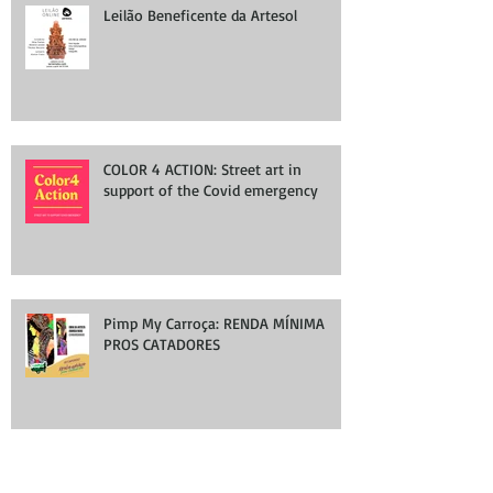
Leilão Beneficente da Artesol
COLOR 4 ACTION: Street art in
support of the Covid emergency
Pimp My Carroça: RENDA MÍNIMA
PROS CATADORES
Group Exhibition at WallWorks