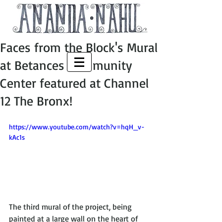
Faces from the Block's Mural
at Betances Community
Center featured at Channel
12 The Bronx!
https://www.youtube.com/watch?v=hqH_v-
kAc1s
The third mural of the project, being 
painted at a large wall on the heart of 