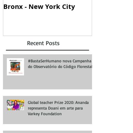
Bronx - New York City
SOANDO PA
Recent Posts
#BastaSerHumano nova Campanha
do Observatório do Código Florestal
Global teacher Prize 2020: Ananda
representa Doani em arte para
Varkey Foundation