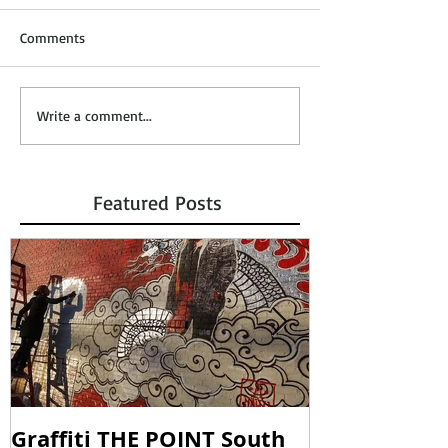
Comments
Write a comment...
Featured Posts
Graffiti THE POINT South
SOUNDING W