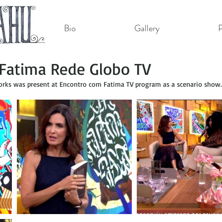
Bio
Gallery
P
Fatima Rede Globo TV
ks was present at Encontro com Fatima TV program as a scenario show.