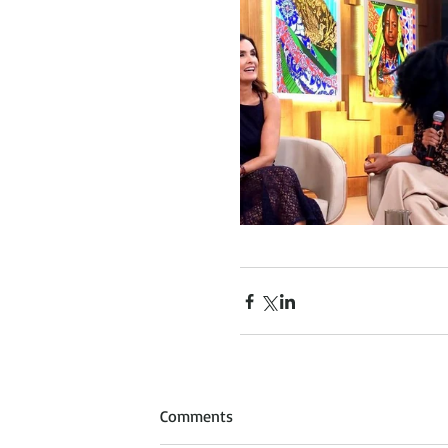
Comments