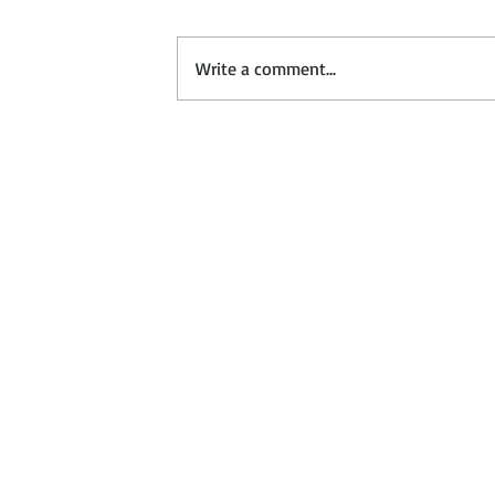
Write a comment...