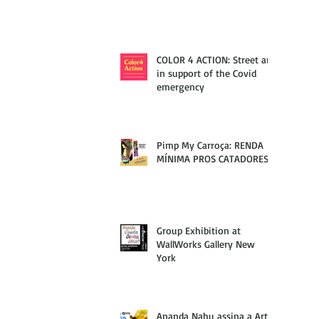
COLOR 4 ACTION: Street art
in support of the Covid
emergency
Pimp My Carroça: RENDA
MÍNIMA PROS CATADORES
Group Exhibition at
WallWorks Gallery New
York
Ananda Nahu assina a Arte