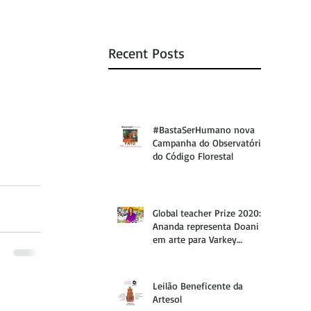
Recent Posts
#BastaSerHumano nova
Campanha do Observatório
do Código Florestal
Global teacher Prize 2020:
Ananda representa Doani
em arte para Varkey
Foundation
Leilão Beneficente da
Artesol