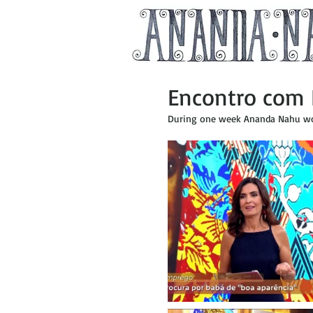
Encontro com 
During one week Ananda Nahu wor