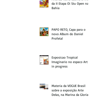
da II Etapa Oi Stu Open na
Bahia
PAPO RETO, Capa para o
novo Album do Daniel
Profeta!
Exposicao Tropical
Imaginario no espaco Art
in progress
Materia da VOGUE Brasil
sobre a exposição Arte
Delas, na Marina da Gloria