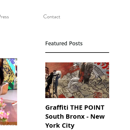
ress
Contact
Featured Posts
Graffiti THE POINT
SOUND
South Bronx - New
SOAND
York City