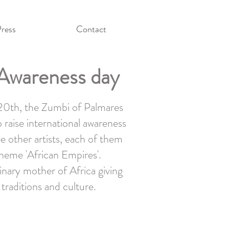
ress
Contact
k Awareness day
 20th, the Zumbi of Palmares
 raise international awareness
ee other artists, each of them
theme 'African Empires'.
inary mother of Africa giving
 traditions and culture.