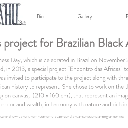
Bio
Gallery
P
 project for Brazilian Blac
ess Day, which is celebrated in Brazil on November
, in 2013, a special project "Encontro das Africas" to
 invited to participate to the project along with thr
ican history to represent. She chose to work on the 
ing on canvas, (210 x 160 cm), that represent an imag
splendor and wealth, in harmony with nature and rich in
marcam-show-da-onu-em-comemoracao-ao-dia-da-consciencia-negra-no-rio/