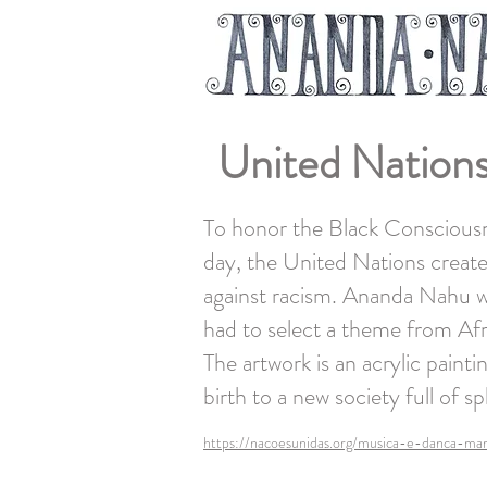
United Nations
To honor the Black Consciousn
day, the United Nations created
against racism. Ananda Nahu was
had to select a theme from Afr
The artwork is an acrylic paint
birth to a new society full of 
https://nacoesunidas.org/musica-e-danca-