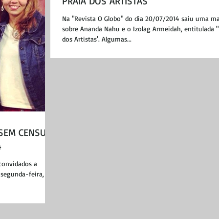
PRAIA DOS ARTISTAS"
Na "Revista O Globo" do dia 20/07/2014 saiu uma ma
sobre Ananda Nahu e o Izolag Armeidah, entitulada "
dos Artistas'. Algumas...
 SEM CENSURA
4
convidados a
segunda-feira, dia