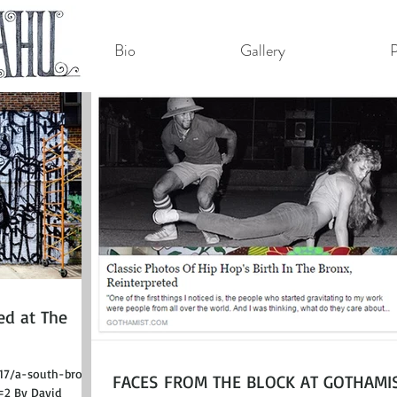
Bio
Gallery
P
ed at The
/17/a-south-bronx-
FACES FROM THE BLOCK AT GOTHAMIS
=2 By David