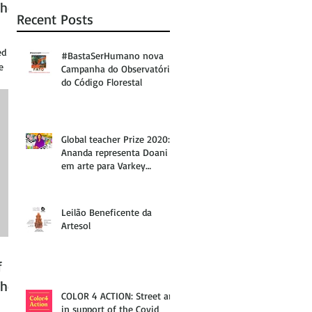
The
Recent Posts
ed at
#BastaSerHumano nova
e
Campanha do Observatório
do Código Florestal
Global teacher Prize 2020:
Ananda representa Doani
em arte para Varkey
Foundation
Leilão Beneficente da
Artesol
f
The
COLOR 4 ACTION: Street art
in support of the Covid