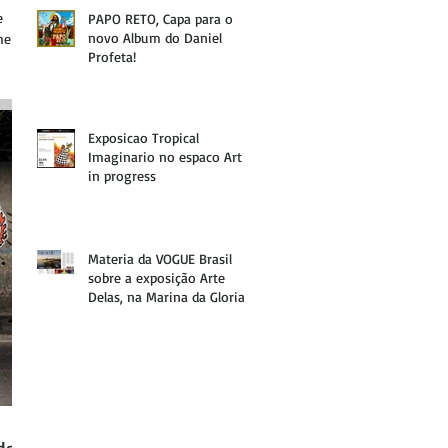
e
PAPO RETO, Capa para o
novo Album do Daniel
he
Profeta!
Exposicao Tropical
Imaginario no espaco Art
in progress
Materia da VOGUE Brasil
sobre a exposição Arte
Delas, na Marina da Gloria