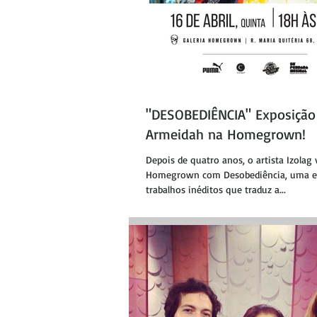
"DESOBEDIÊNCIA" Exposição 
Armeidah na Homegrown!
Depois de quatro anos, o artista Izolag 
Homegrown com Desobediência, uma e
trabalhos inéditos que traduz a...