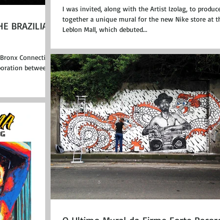
I was invited, along with the Artist Izolag, to produc
together a unique mural for the new Nike store at t
HE BRAZILIAN
Leblon Mall, which debuted...
 Bronx Connection.
aboration between