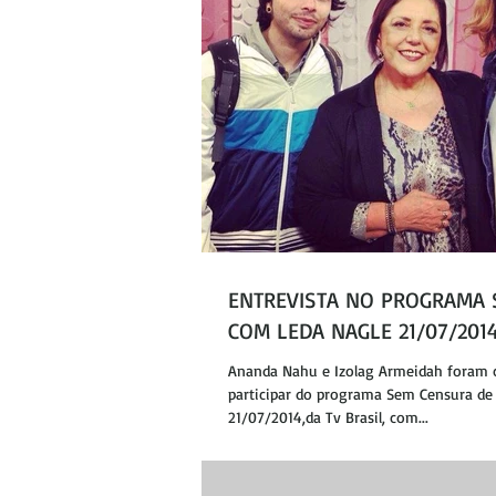
ENTREVISTA NO PROGRAMA
COM LEDA NAGLE 21/07/201
Ananda Nahu e Izolag Armeidah foram 
participar do programa Sem Censura de 
21/07/2014,da Tv Brasil, com...