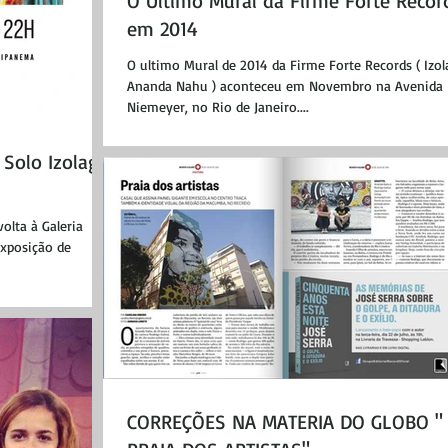
O Ultimo Mural da Firme Forte Recor
em 2014
O ultimo Mural de 2014 da Firme Forte Records ( Izo
Ananda Nahu ) aconteceu em Novembro na Avenida
Niemeyer, no Rio de Janeiro....
Solo Izolag
volta à Galeria
xposição de
CORREÇÕES NA MATERIA DO GLOBO "