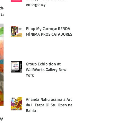
emergency
the
Haven
Pimp My Carroça: RENDA
MÍNIMA PROS CATADORES
Group Exhibition at
WallWorks Gallery New
York
Ananda Nahu assina a Arte
da II Etapa Oi Stu Open na
Bahia
ew