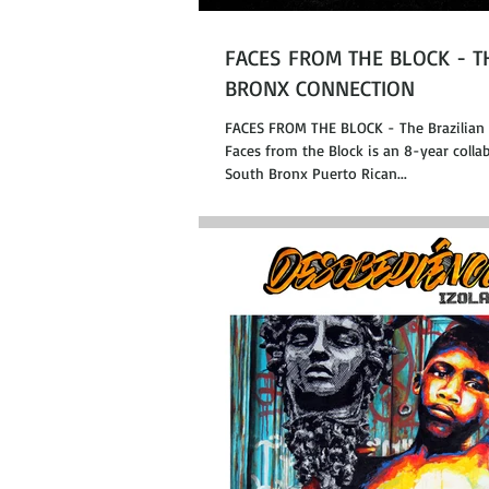
FACES FROM THE BLOCK - T
BRONX CONNECTION
FACES FROM THE BLOCK - The Brazilian
Faces from the Block is an 8-year coll
South Bronx Puerto Rican...