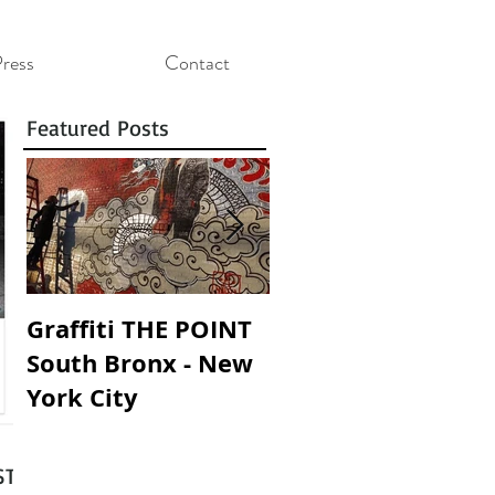
ress
Contact
Featured Posts
Graffiti THE POINT
SOUNDING WALLS 
South Bronx - New
SOANDO PAREDES
York City
T :