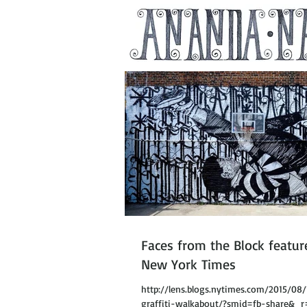
Faces from the Block featur
New York Times
http://lens.blogs.nytimes.com/2015/08
graffiti-walkabout/?smid=fb-share&_r