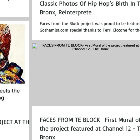
Classic Photos Of Hip Hop's Birth In 
Bronx, Reinterprete
Faces from the Block project was proud to be featur
Gothamist.com special thanks to Terri Ciccone for th
interview!...
FACES FROM TE BLOCK- First Mural o
JECT AT THE
the project featured at Channel 12 - 
Bronx