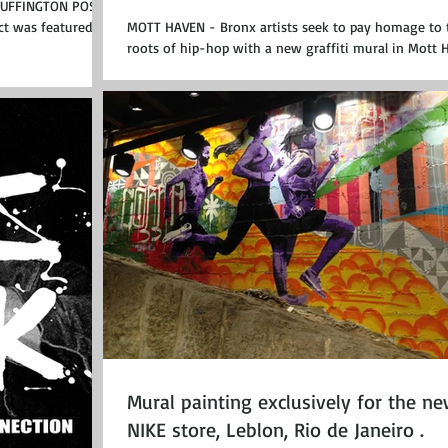
HUFFINGTON POST
ct was featured at
MOTT HAVEN - Bronx artists seek to pay homage to 
roots of hip-hop with a new graffiti mural in Mott 
on Brook Avenue. The...
Mural painting exclusively for the n
NIKE store, Leblon, Rio de Janeiro .