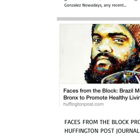
Gonzalez Nowadays, any recent...
FACES FROM THE BLOCK PRO
HUFFINGTON POST JOURNAL