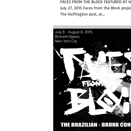
FACES FROM THE BLOCK FEATURED AT 
July 27, 2015 Faces from the Block proje
The Huffington post, at...